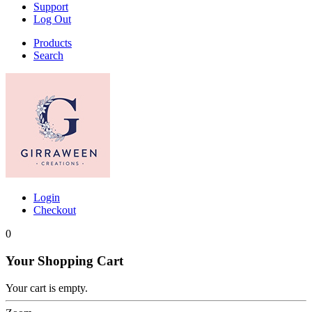
Support
Log Out
Products
Search
Login
Checkout
0
Your Shopping Cart
Your cart is empty.