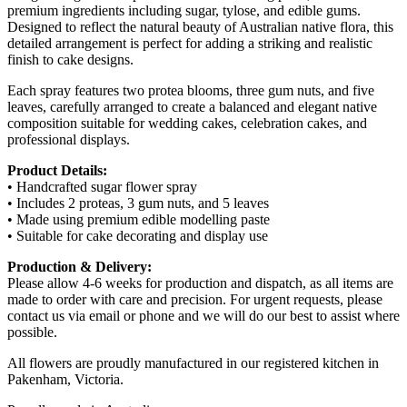
premium ingredients including sugar, tylose, and edible gums.
Designed to reflect the natural beauty of Australian native flora, this
detailed arrangement is perfect for adding a striking and realistic
finish to cake designs.
Each spray features two protea blooms, three gum nuts, and five
leaves, carefully arranged to create a balanced and elegant native
composition suitable for wedding cakes, celebration cakes, and
professional displays.
Product Details:
• Handcrafted sugar flower spray
• Includes 2 proteas, 3 gum nuts, and 5 leaves
• Made using premium edible modelling paste
• Suitable for cake decorating and display use
Production & Delivery:
Please allow 4-6 weeks for production and dispatch, as all items are
made to order with care and precision. For urgent requests, please
contact us via email or phone and we will do our best to assist where
possible.
All flowers are proudly manufactured in our registered kitchen in
Pakenham, Victoria.