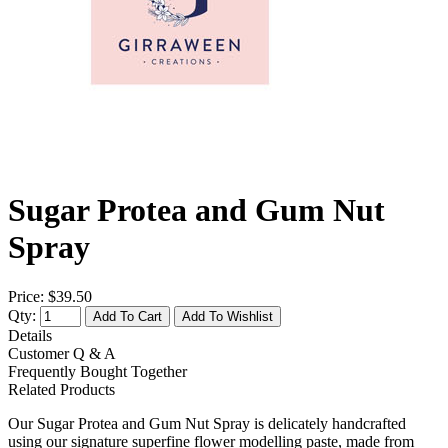
Sugar Protea and Gum Nut
Spray
Price:
$39.50
Qty:
Add To Cart
Add To Wishlist
Details
Customer Q & A
Frequently Bought Together
Related Products
Our Sugar Protea and Gum Nut Spray is delicately handcrafted
using our signature superfine flower modelling paste, made from