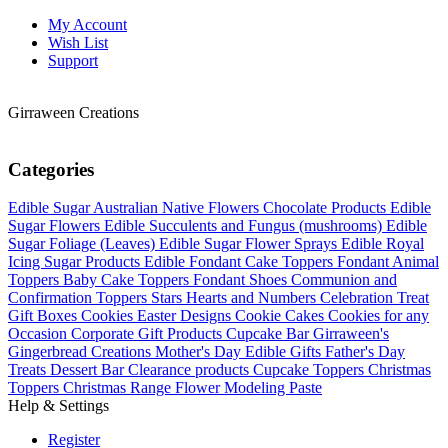
My Account
Wish List
Support
Girraween Creations
Categories
Edible Sugar Australian Native Flowers
Chocolate Products
Edible
Sugar Flowers
Edible Succulents and Fungus (mushrooms)
Edible
Sugar Foliage (Leaves)
Edible Sugar Flower Sprays
Edible Royal
Icing Sugar Products
Edible Fondant Cake Toppers
Fondant Animal
Toppers
Baby Cake Toppers
Fondant Shoes
Communion and
Confirmation Toppers
Stars Hearts and Numbers
Celebration Treat
Gift Boxes
Cookies Easter Designs
Cookie Cakes
Cookies for any
Occasion
Corporate Gift Products
Cupcake Bar
Girraween's
Gingerbread Creations
Mother's Day Edible Gifts
Father's Day
Treats
Dessert Bar
Clearance products
Cupcake Toppers
Christmas
Toppers
Christmas Range
Flower Modeling Paste
Help & Settings
Register