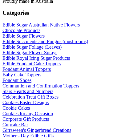
Proudly made in Australia
Categories
Edible Sugar Australian Native Flowers
Chocolate Products
Edible Sugar Flowers
Edible Succulents and Fungus (mushrooms)
Edible Sugar Foliage (Leaves)
Edible Sugar Flower Sprays
Edible Royal Icing Sugar Products
Edible Fondant Cake Toppers
Fondant Animal Toppers
Baby Cake Toppers
Fondant Shoes
Communion and Confirmation Toppers
Stars Hearts and Numbers
Celebration Treat Gift Boxes
Cookies Easter Designs
Cookie Cakes
Cookies for any Occasion
Corporate Gift Products
Cupcake Bar
Girraween's Gingerbread Creations
Mother's Day Edible Gifts