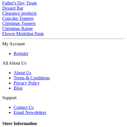
Father's Day Treats
Dessert Bar
Clearance products
Cupcake Toppers
Christmas Toppers
Christmas Range
Flower Modeling Paste
My Account
Register
All About Us
About Us
Terms & Conditions
Privacy Policy
Blog
Support
Contact Us
Email Newsletters
Store Information