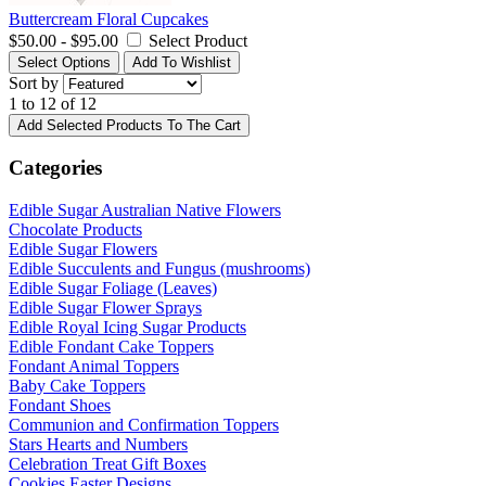
Buttercream Floral Cupcakes
$50.00 - $95.00
Select Product
Select Options
Add To Wishlist
Sort by
1 to 12 of 12
Add Selected Products To The Cart
Categories
Edible Sugar Australian Native Flowers
Chocolate Products
Edible Sugar Flowers
Edible Succulents and Fungus (mushrooms)
Edible Sugar Foliage (Leaves)
Edible Sugar Flower Sprays
Edible Royal Icing Sugar Products
Edible Fondant Cake Toppers
Fondant Animal Toppers
Baby Cake Toppers
Fondant Shoes
Communion and Confirmation Toppers
Stars Hearts and Numbers
Celebration Treat Gift Boxes
Cookies Easter Designs