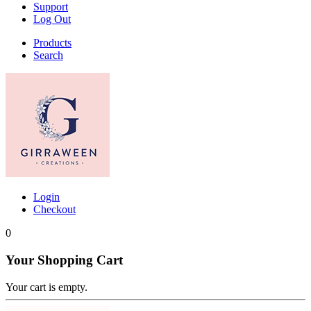
Support
Log Out
Products
Search
Login
Checkout
0
Your Shopping Cart
Your cart is empty.