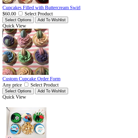
Cupcakes Filled with Buttercream Swirl
$60.00
Select Product
Select Options
Add To Wishlist
Quick View
Custom Cupcake Order Form
Any price
Select Product
Select Options
Add To Wishlist
Quick View