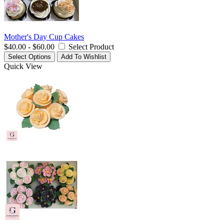
Mother's Day Cup Cakes
$40.00 - $60.00
Select Product
Select Options
Add To Wishlist
Quick View