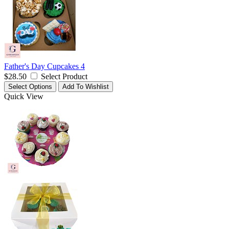
Father's Day Cupcakes 4
$28.50
Select Product
Select Options
Add To Wishlist
Quick View