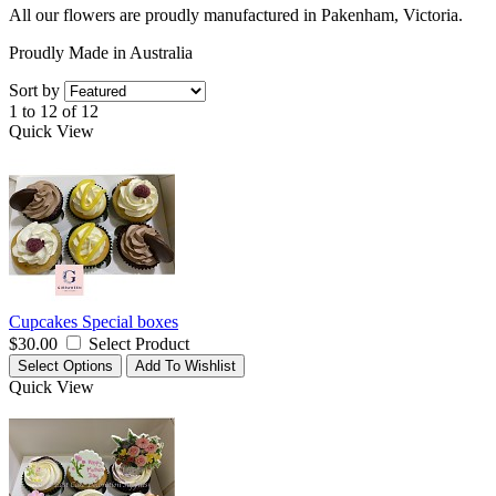
All our flowers are proudly manufactured in Pakenham, Victoria.
Proudly Made in Australia
Sort by
1 to 12 of 12
Quick View
Cupcakes Special boxes
$30.00
Select Product
Select Options
Add To Wishlist
Quick View