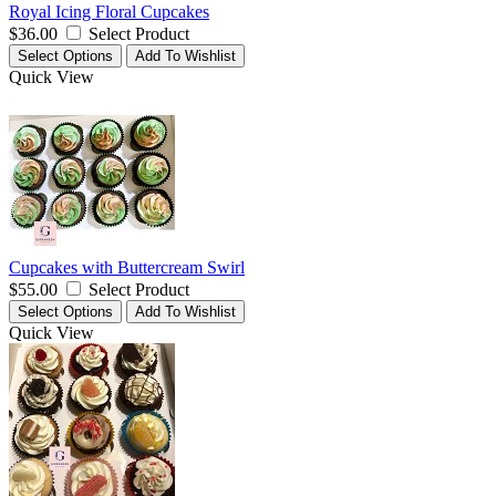
Royal Icing Floral Cupcakes
$36.00
Select Product
Select Options
Add To Wishlist
Quick View
Cupcakes with Buttercream Swirl
$55.00
Select Product
Select Options
Add To Wishlist
Quick View