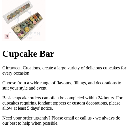
Cupcake Bar
Girraween Creations, create a large variety of delicious cupcakes for
every occasion.
Choose from a wide range of flavours, fillings, and decorations to
suit your style and event.
Basic cupcake orders can often be completed within 24 hours. For
cupcakes requiring fondant toppers or custom decorations, please
allow at least 5 days' notice.
Need your order urgently? Please email or call us - we always do
our best to help when possible.