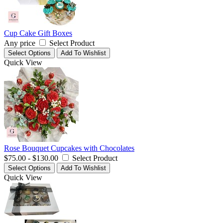
Cup Cake Gift Boxes
Any price
Select Product
Select Options
Add To Wishlist
Quick View
Rose Bouquet Cupcakes with Chocolates
$75.00 - $130.00
Select Product
Select Options
Add To Wishlist
Quick View