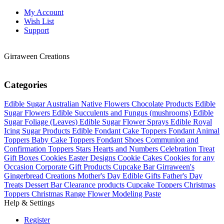
My Account
Wish List
Support
Girraween Creations
Categories
Edible Sugar Australian Native Flowers
Chocolate Products
Edible
Sugar Flowers
Edible Succulents and Fungus (mushrooms)
Edible
Sugar Foliage (Leaves)
Edible Sugar Flower Sprays
Edible Royal
Icing Sugar Products
Edible Fondant Cake Toppers
Fondant Animal
Toppers
Baby Cake Toppers
Fondant Shoes
Communion and
Confirmation Toppers
Stars Hearts and Numbers
Celebration Treat
Gift Boxes
Cookies Easter Designs
Cookie Cakes
Cookies for any
Occasion
Corporate Gift Products
Cupcake Bar
Girraween's
Gingerbread Creations
Mother's Day Edible Gifts
Father's Day
Treats
Dessert Bar
Clearance products
Cupcake Toppers
Christmas
Toppers
Christmas Range
Flower Modeling Paste
Help & Settings
Register