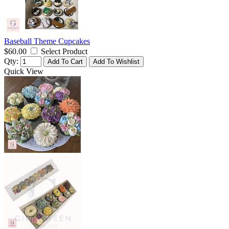
Baseball Theme Cupcakes
$60.00
Select Product
Qty:
Add To Cart
Add To Wishlist
Quick View