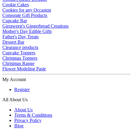
Cookie Cakes
Cookies for any Occasion
Corporate Gift Products
Cupcake Bar
Girraween's Gingerbread Creations
Mother's Day Edible Gifts
Father's Day Treats
Dessert Bar
Clearance products
Cupcake Toppers
Christmas Toppers
Christmas Range
Flower Modeling Paste
My Account
Register
All About Us
About Us
Terms & Conditions
Privacy Policy
Blog