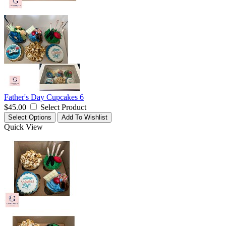
Father's Day Cupcakes 6
$45.00
Select Product
Select Options
Add To Wishlist
Quick View